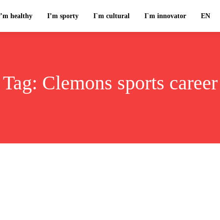
I’m healthy
I’m sporty
I`m cultural
I`m innovator
EN
Tag:
Clemons sports career