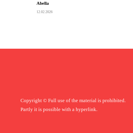
Abella
12.02.2026
Copyright © Full use of the material is prohibited.
Partly it is possible with a hyperlink.