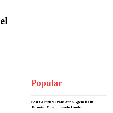
el
Popular
Best Certified Translation Agencies in
Toronto: Your Ultimate Guide