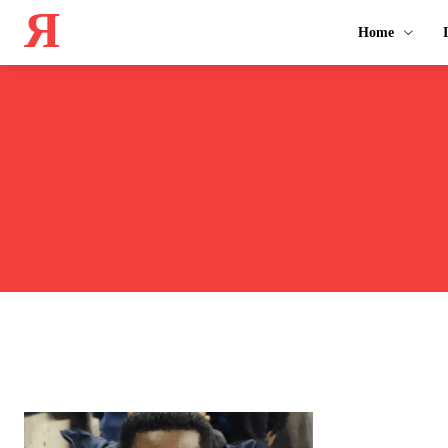
Я
Home