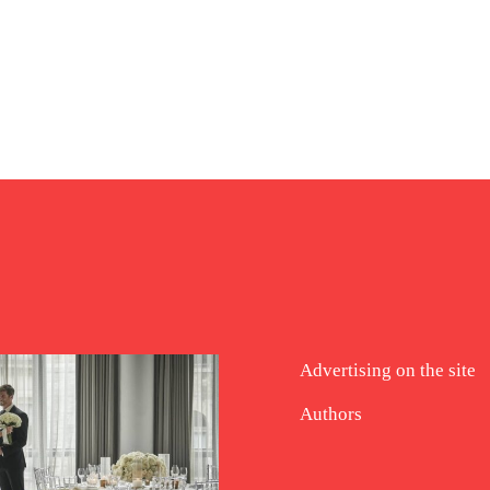
Advertising on the site
Authors