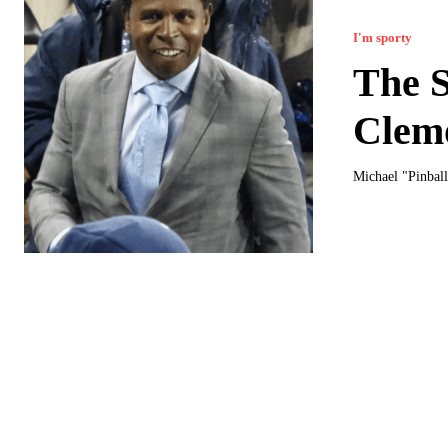
I'm sporty
The S
Clem
Michael "Pinball