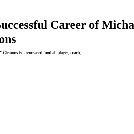
uccessful Career of Micha
ons
" Clemons is a renowned football player, coach,...