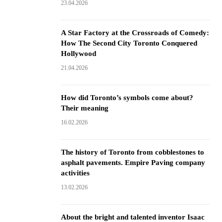
23.04.2026
A Star Factory at the Crossroads of Comedy:
How The Second City Toronto Conquered
Hollywood
21.04.2026
How did Toronto’s symbols come about?
Their meaning
16.02.2026
The history of Toronto from cobblestones to
asphalt pavements. Empire Paving company
activities
13.02.2026
About the bright and talented inventor Isaac