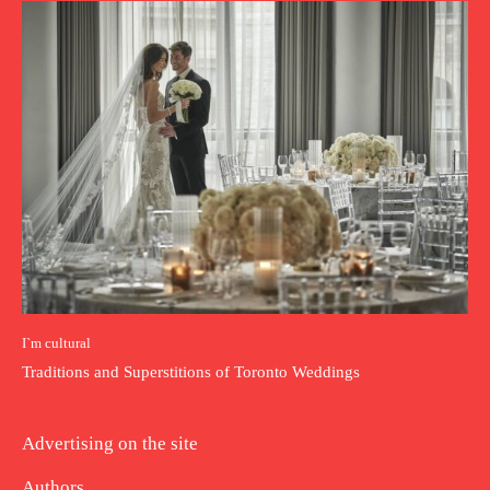
I`m cultural
Traditions and Superstitions of Toronto Weddings
Advertising on the site
Authors