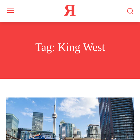
Я
Tag:
King West