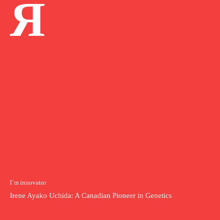
Я
I`m innovator
Irene Ayako Uchida: A Canadian Pioneer in Genetics