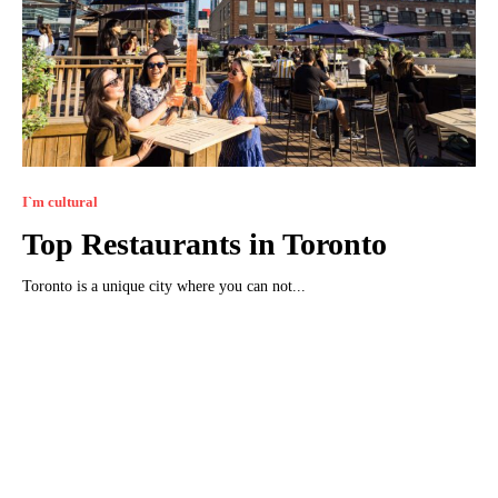
I`m cultural
Top Restaurants in Toronto
Toronto is a unique city where you can not...