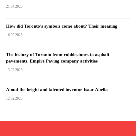
21.04.2026
How did Toronto’s symbols come about? Their meaning
16.02.2026
The history of Toronto from cobblestones to asphalt
pavements. Empire Paving company activities
13.02.2026
About the bright and talented inventor Isaac Abella
12.02.2026