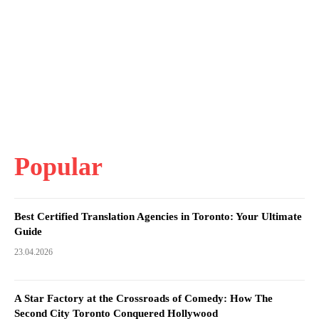
Popular
Best Certified Translation Agencies in Toronto: Your Ultimate
Guide
23.04.2026
A Star Factory at the Crossroads of Comedy: How The
Second City Toronto Conquered Hollywood