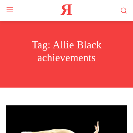
Я
Tag:
Allie Black
achievements