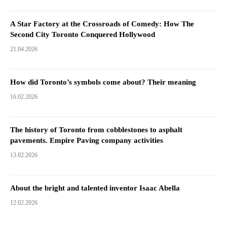
A Star Factory at the Crossroads of Comedy: How The
Second City Toronto Conquered Hollywood
21.04.2026
How did Toronto’s symbols come about? Their meaning
16.02.2026
The history of Toronto from cobblestones to asphalt
pavements. Empire Paving company activities
13.02.2026
About the bright and talented inventor Isaac Abella
12.02.2026