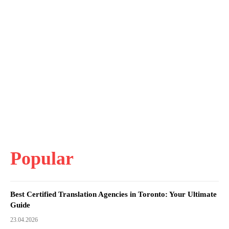
Popular
Best Certified Translation Agencies in Toronto: Your Ultimate
Guide
23.04.2026