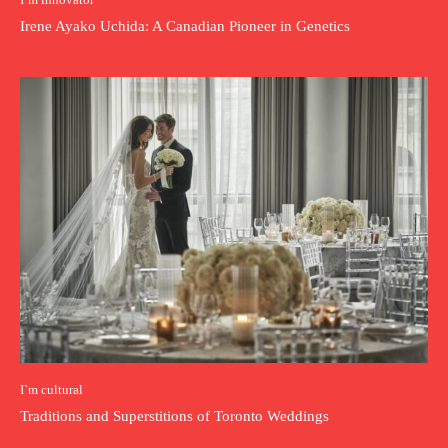
Irene Ayako Uchida: A Canadian Pioneer in Genetics
I`m cultural
Traditions and Superstitions of Toronto Weddings