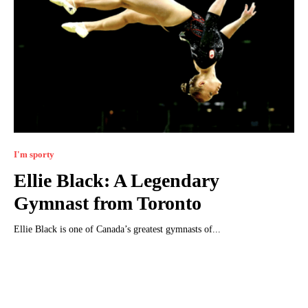
I'm sporty
Ellie Black: A Legendary
Gymnast from Toronto
Ellie Black is one of Canada’s greatest gymnasts of...