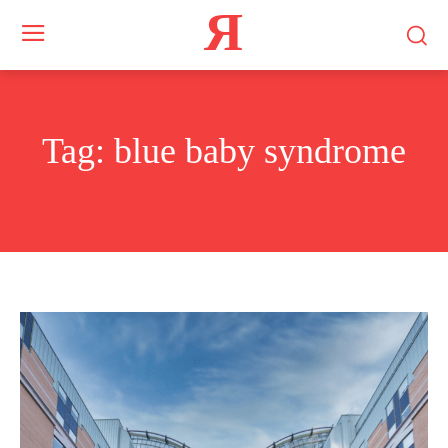
Я
Tag:
blue baby syndrome