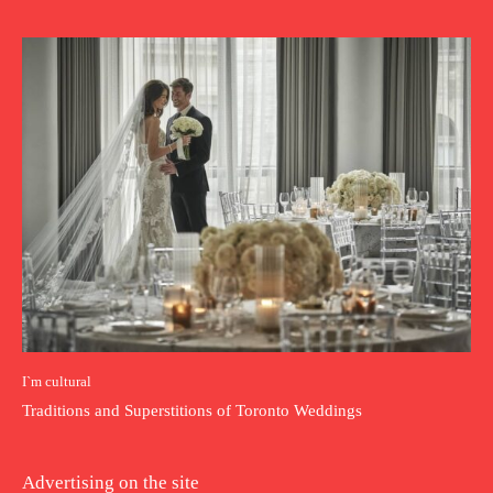
I`m cultural
Traditions and Superstitions of Toronto Weddings
Advertising on the site