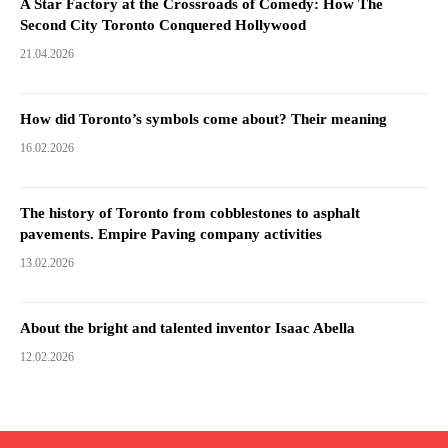
A Star Factory at the Crossroads of Comedy: How The
Second City Toronto Conquered Hollywood
21.04.2026
How did Toronto’s symbols come about? Their meaning
16.02.2026
The history of Toronto from cobblestones to asphalt
pavements. Empire Paving company activities
13.02.2026
About the bright and talented inventor Isaac Abella
12.02.2026