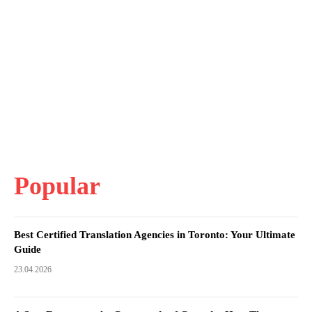
Popular
Best Certified Translation Agencies in Toronto: Your Ultimate
Guide
23.04.2026