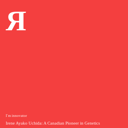
Я
I`m innovator
Irene Ayako Uchida: A Canadian Pioneer in Genetics