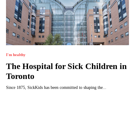
I'm healthy
The Hospital for Sick Children in
Toronto
Since 1875, SickKids has been committed to shaping the...