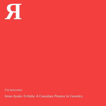
Я
I`m innovator
Irene Ayako Uchida: A Canadian Pioneer in Genetics