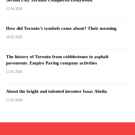
21.04.2026
How did Toronto’s symbols come about? Their meaning
16.02.2026
The history of Toronto from cobblestones to asphalt
pavements. Empire Paving company activities
13.02.2026
About the bright and talented inventor Isaac Abella
12.02.2026