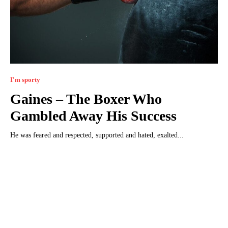
I'm sporty
Gaines – The Boxer Who
Gambled Away His Success
He was feared and respected, supported and hated, exalted...