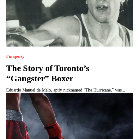
I'm sporty
The Story of Toronto’s
“Gangster” Boxer
Eduardo Manuel de Melo, aptly nicknamed "The Hurricane," was...