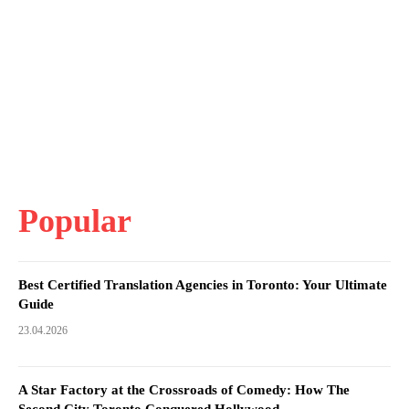
Popular
Best Certified Translation Agencies in Toronto: Your Ultimate
Guide
23.04.2026
A Star Factory at the Crossroads of Comedy: How The
Second City Toronto Conquered Hollywood