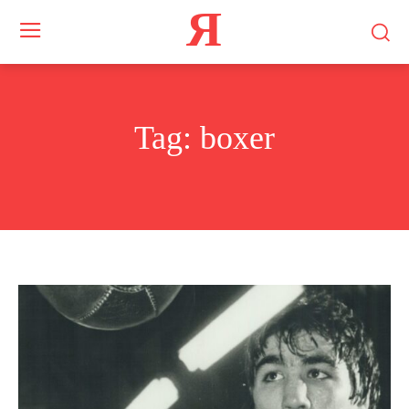
Я
Tag:
boxer