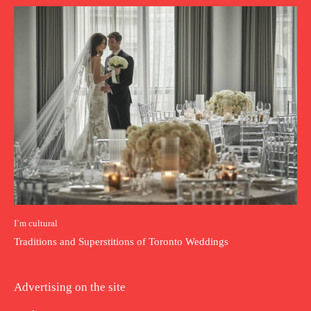
I`m cultural
Traditions and Superstitions of Toronto Weddings
Advertising on the site