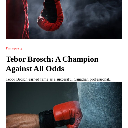
I'm sporty
Tebor Brosch: A Champion
Against All Odds
Tebor Brosch earned fame as a successful Canadian professional...