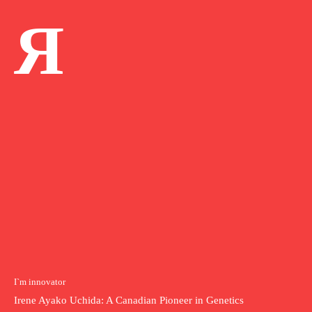
Я
I`m innovator
Irene Ayako Uchida: A Canadian Pioneer in Genetics