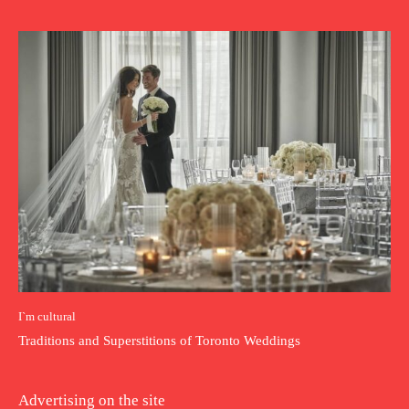
I`m cultural
Traditions and Superstitions of Toronto Weddings
Advertising on the site