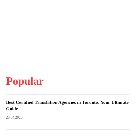
Popular
Best Certified Translation Agencies in Toronto: Your Ultimate
Guide
23.04.2026