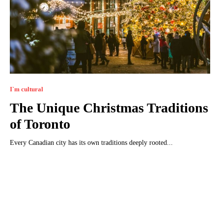
I`m cultural
The Unique Christmas Traditions
of Toronto
Every Canadian city has its own traditions deeply rooted...