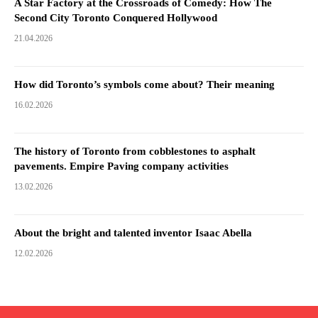
A Star Factory at the Crossroads of Comedy: How The
Second City Toronto Conquered Hollywood
21.04.2026
How did Toronto’s symbols come about? Their meaning
16.02.2026
The history of Toronto from cobblestones to asphalt
pavements. Empire Paving company activities
13.02.2026
About the bright and talented inventor Isaac Abella
12.02.2026