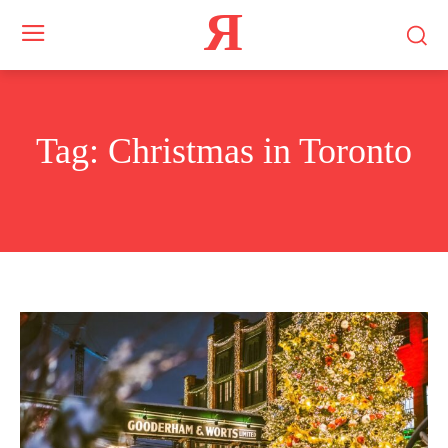
Я
Tag:
Christmas in Toronto