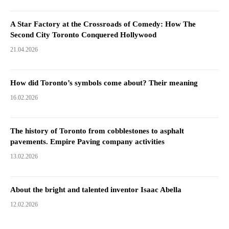
A Star Factory at the Crossroads of Comedy: How The
Second City Toronto Conquered Hollywood
21.04.2026
How did Toronto’s symbols come about? Their meaning
16.02.2026
The history of Toronto from cobblestones to asphalt
pavements. Empire Paving company activities
13.02.2026
About the bright and talented inventor Isaac Abella
12.02.2026