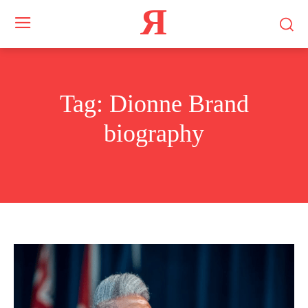
Я
Tag:
Dionne Brand
biography