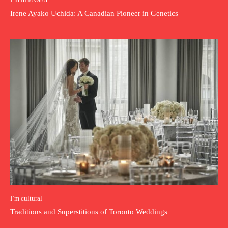
Irene Ayako Uchida: A Canadian Pioneer in Genetics
I`m cultural
Traditions and Superstitions of Toronto Weddings