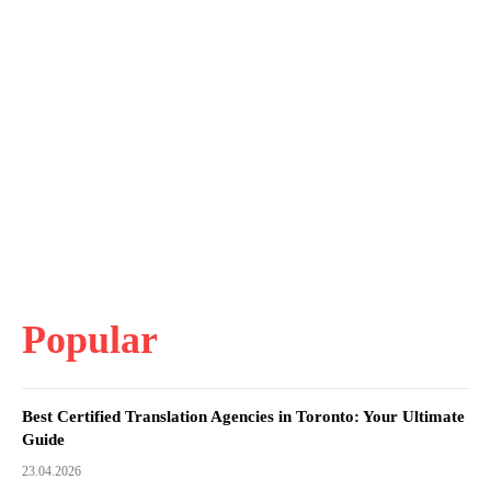
Popular
Best Certified Translation Agencies in Toronto: Your Ultimate
Guide
23.04.2026