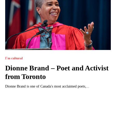
I`m cultural
Dionne Brand – Poet and Activist
from Toronto
Dionne Brand is one of Canada's most acclaimed poets,...