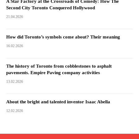
A Star Factory at the Crossroads of Comedy: How The
Second City Toronto Conquered Hollywood
21.04.2026
How did Toronto’s symbols come about? Their meaning
16.02.2026
The history of Toronto from cobblestones to asphalt
pavements. Empire Paving company activities
13.02.2026
About the bright and talented inventor Isaac Abella
12.02.2026