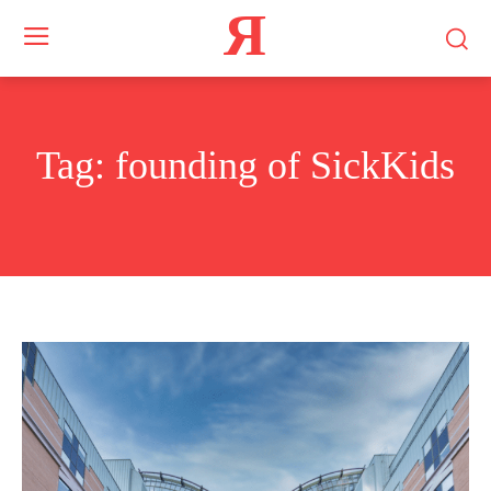
Я
Tag:
founding of SickKids