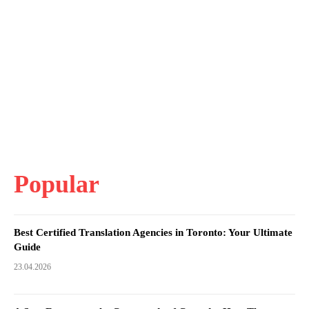
Popular
Best Certified Translation Agencies in Toronto: Your Ultimate
Guide
23.04.2026