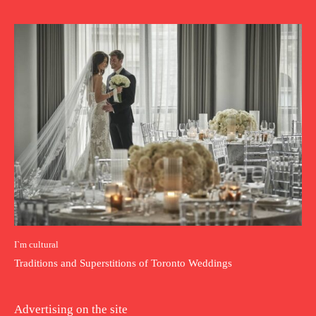
I`m cultural
Traditions and Superstitions of Toronto Weddings
Advertising on the site