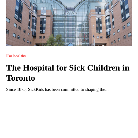
I'm healthy
The Hospital for Sick Children in
Toronto
Since 1875, SickKids has been committed to shaping the...