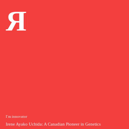
Я
I`m innovator
Irene Ayako Uchida: A Canadian Pioneer in Genetics