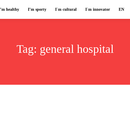
I’m healthy
I’m sporty
I`m cultural
I`m innovator
EN
Tag:
general hospital