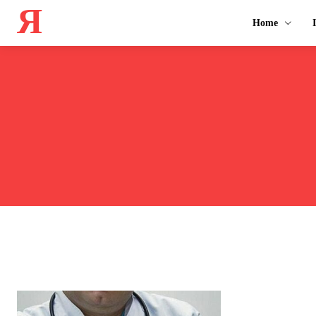
Я
Home