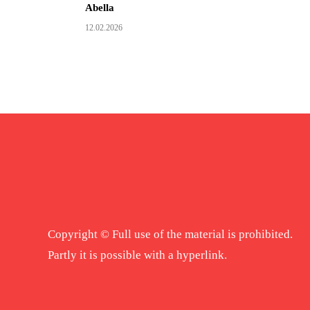
Abella
12.02.2026
Copyright © Full use of the material is prohibited.
Partly it is possible with a hyperlink.