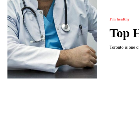
I'm healthy
Top H
Toronto is one o