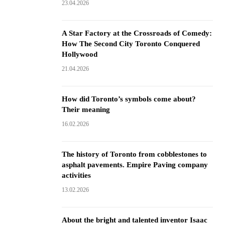
23.04.2026
A Star Factory at the Crossroads of Comedy:
How The Second City Toronto Conquered
Hollywood
21.04.2026
How did Toronto’s symbols come about?
Their meaning
16.02.2026
The history of Toronto from cobblestones to
asphalt pavements. Empire Paving company
activities
13.02.2026
About the bright and talented inventor Isaac