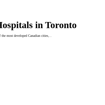
ospitals in Toronto
f the most developed Canadian cities,...