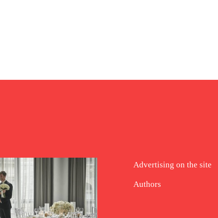
Advertising on the site
Authors