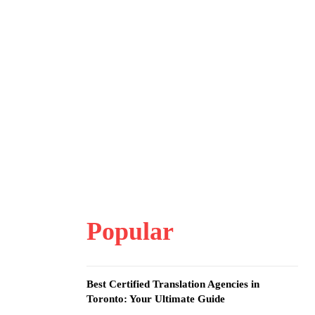
Popular
Best Certified Translation Agencies in
Toronto: Your Ultimate Guide