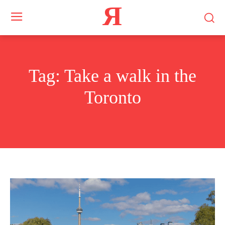
Я
Tag:
Take a walk in the
Toronto