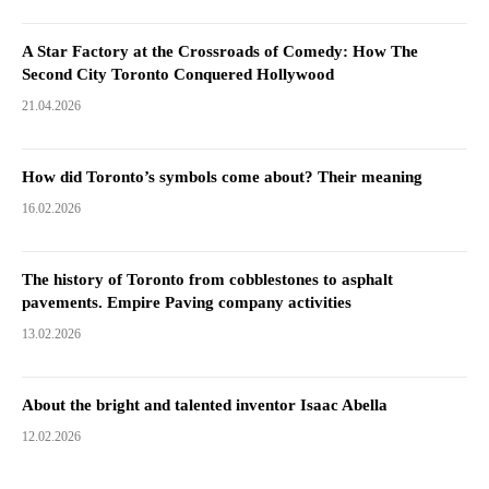
A Star Factory at the Crossroads of Comedy: How The
Second City Toronto Conquered Hollywood
21.04.2026
How did Toronto’s symbols come about? Their meaning
16.02.2026
The history of Toronto from cobblestones to asphalt
pavements. Empire Paving company activities
13.02.2026
About the bright and talented inventor Isaac Abella
12.02.2026