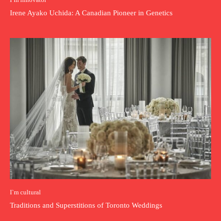
Irene Ayako Uchida: A Canadian Pioneer in Genetics
I`m cultural
Traditions and Superstitions of Toronto Weddings