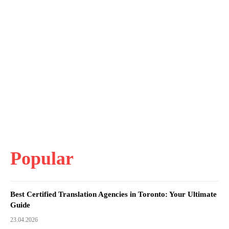
Popular
Best Certified Translation Agencies in Toronto: Your Ultimate
Guide
23.04.2026