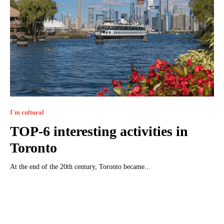
I`m cultural
TOP-6 interesting activities in
Toronto
At the end of the 20th century, Toronto became...