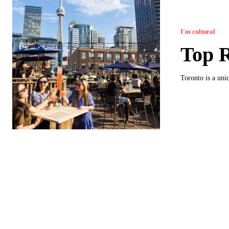
I`m cultural
Top R
Toronto is a uni