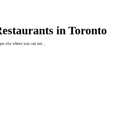
estaurants in Toronto
que city where you can not...