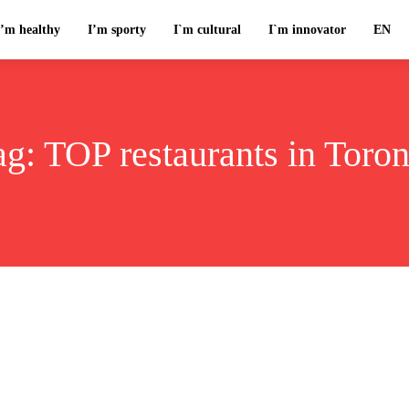
I’m healthy
I’m sporty
I`m cultural
I`m innovator
EN
ag:
TOP restaurants in Toron