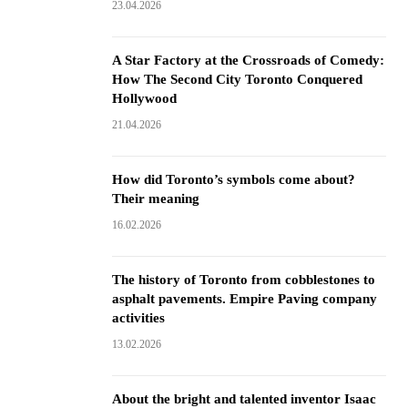
23.04.2026
A Star Factory at the Crossroads of Comedy:
How The Second City Toronto Conquered
Hollywood
21.04.2026
How did Toronto’s symbols come about?
Their meaning
16.02.2026
The history of Toronto from cobblestones to
asphalt pavements. Empire Paving company
activities
13.02.2026
About the bright and talented inventor Isaac