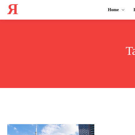
Я
Home
T