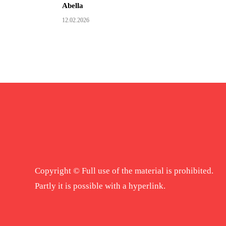
Abella
12.02.2026
Copyright © Full use of the material is prohibited.
Partly it is possible with a hyperlink.