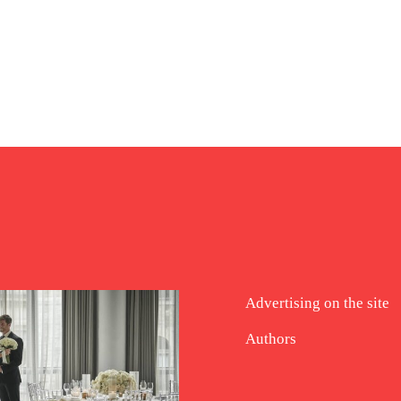
Advertising on the site
Authors