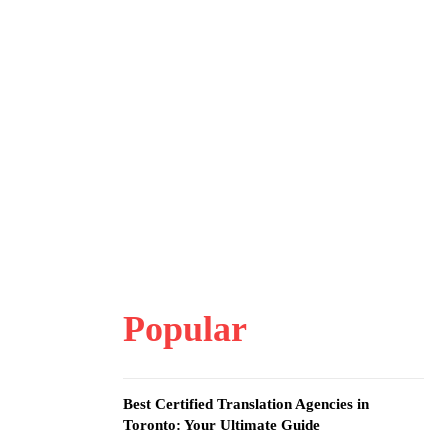
Popular
Best Certified Translation Agencies in
Toronto: Your Ultimate Guide