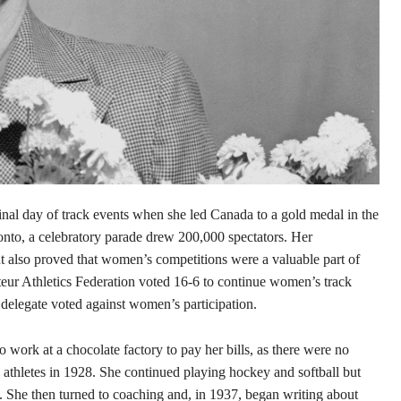
nal day of track events when she led Canada to a gold medal in the
onto, a celebratory parade drew 200,000 spectators. Her
 also proved that women’s competitions were a valuable part of
teur Athletics Federation voted 16-6 to continue women’s track
 delegate voted against women’s participation.
 work at a chocolate factory to pay her bills, as there were no
 athletes in 1928. She continued playing hockey and softball but
is. She then turned to coaching and, in 1937, began writing about