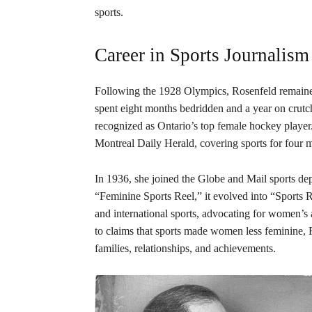
sports.
Career in Sports Journalism
Following the 1928 Olympics, Rosenfeld remained a
spent eight months bedridden and a year on crutch
recognized as Ontario’s top female hockey player
Montreal Daily Herald, covering sports for four 
In 1936, she joined the Globe and Mail sports de
“Feminine Sports Reel,” it evolved into “Sports 
and international sports, advocating for women’s 
to claims that sports made women less feminine, R
families, relationships, and achievements.