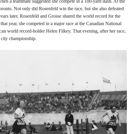
hen a teammate suggested she compete in a 100-yard dash. At the
oronto. Not only did Rosenfeld win the race, but she also defeated
rs later, Rosenfeld and Grosse shared the world record for the
 that year, she competed in a major race at the Canadian National
an world record-holder Helen Filkey. That evening, after her race,
e city championship.