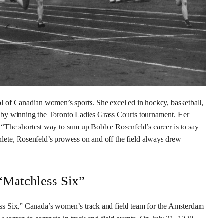
 of Canadian women’s sports. She excelled in hockey, basketball,
s by winning the Toronto Ladies Grass Courts tournament. Her
r: “The shortest way to sum up Bobbie Rosenfeld’s career is to say
hlete, Rosenfeld’s prowess on and off the field always drew
“Matchless Six”
ess Six,” Canada’s women’s track and field team for the Amsterdam