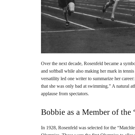
Over the next decade, Rosenfeld became a symbol
and softball while also making her mark in tenni
versatility led one writer to summarize her caree
that she was only bad at swimming.” A natural at
applause from spectators.
Bobbie as a Member of the 
In 1928, Rosenfeld was selected for the “Matchl