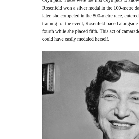
Olympics. These were the first Olympics to allow
Rosenfeld won a silver medal in the 100-metre da
later, she competed in the 800-metre race, enter
training for the event, Rosenfeld paced alongsid
fourth while she placed fifth. This act of camara
could have easily medaled herself.