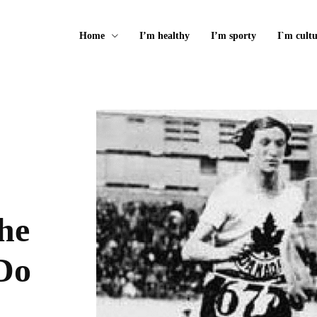
Home
I’m healthy
I’m sporty
I`m cultu
he
Do