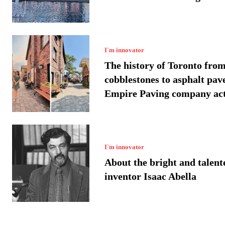
I`m innovator
The history of Toronto fro
cobblestones to asphalt pav
Empire Paving company acti
I`m innovator
About the bright and talent
inventor Isaac Abella