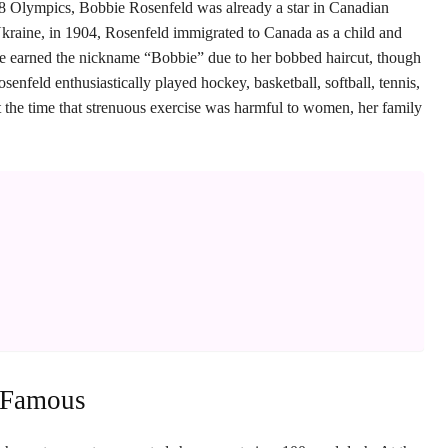
28 Olympics, Bobbie Rosenfeld was already a star in Canadian
Ukraine, in 1904, Rosenfeld immigrated to Canada as a child and
he earned the nickname “Bobbie” due to her bobbed haircut, though
nfeld enthusiastically played hockey, basketball, softball, tennis,
at the time that strenuous exercise was harmful to women, her family
 Famous