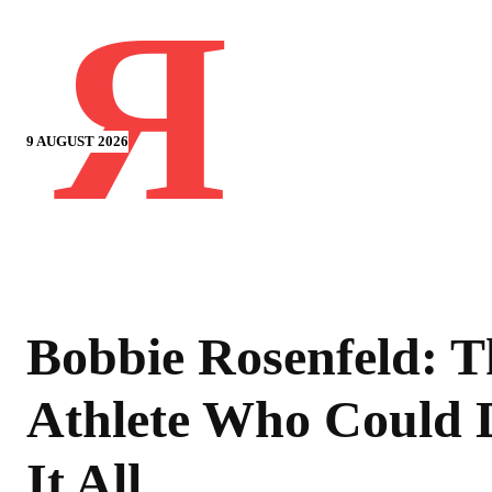
Я
9 AUGUST 2026
Bobbie Rosenfeld: T
Athlete Who Could 
It All