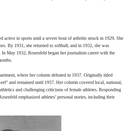
ctive in sports until a severe bout of arthritis struck in 1929. She
es. By 1931, she returned to softball, and in 1932, she was
. In May 1932, Rosenfeld began her journalism career with the
months.
partment, where her column debuted in 1937. Originally titled
Reel” and remained until 1957. Her column covered local, national,
athletics and challenging criticisms of female athletes. Responding
osenfeld emphasized athletes’ personal stories, including their