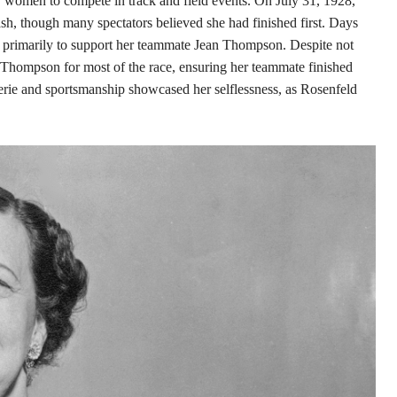
 women to compete in track and field events. On July 31, 1928,
sh, though many spectators believed she had finished first. Days
ed primarily to support her teammate Jean Thompson. Despite not
e Thompson for most of the race, ensuring her teammate finished
derie and sportsmanship showcased her selflessness, as Rosenfeld