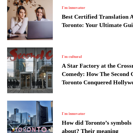
I`m innovator
Best Certified Translation 
Toronto: Your Ultimate Gu
I`m cultural
A Star Factory at the Cross
Comedy: How The Second C
Toronto Conquered Hollyw
I`m innovator
How did Toronto’s symbols
about? Their meaning