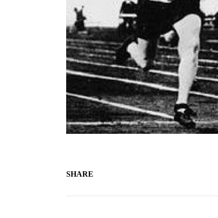
SHARE