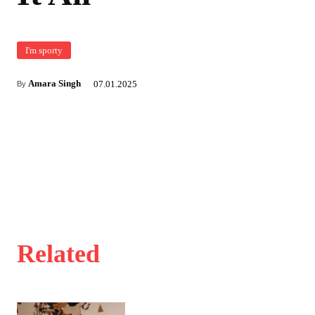
I'm sporty
Amara Singh
07.01.2025
By
Related