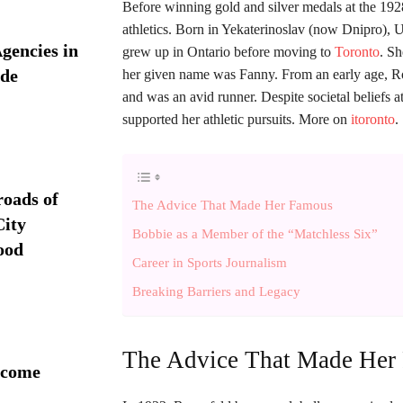
Before winning gold and silver medals at the 19
athletics. Born in Yekaterinoslav (now Dnipro), 
Agencies in
grew up in Ontario before moving to
Toronto
. S
ide
her given name was Fanny. From an early age, Rose
and was an avid runner. Despite societal beliefs 
supported her athletic pursuits. More on
itoronto
.
roads of
The Advice That Made Her Famous
ity
Bobbie as a Member of the “Matchless Six”
ood
Career in Sports Journalism
Breaking Barriers and Legacy
The Advice That Made Her
 come