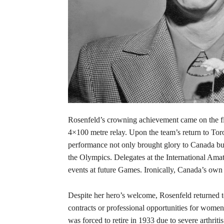
Rosenfeld’s crowning achievement came on the fi
4×100 metre relay. Upon the team’s return to Tor
performance not only brought glory to Canada but
the Olympics. Delegates at the International Ama
events at future Games. Ironically, Canada’s own
Despite her hero’s welcome, Rosenfeld returned to
contracts or professional opportunities for women
was forced to retire in 1933 due to severe arthrit