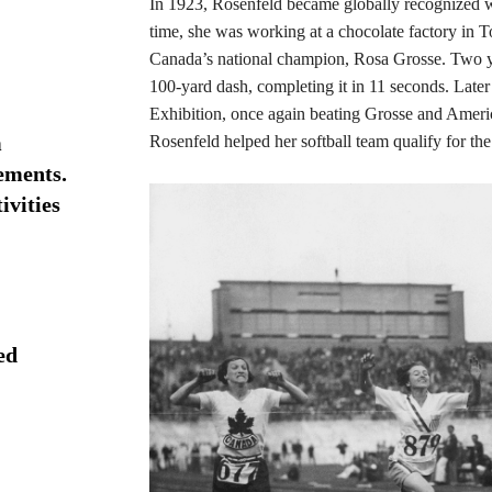
In 1923, Rosenfeld became globally recognized w
time, she was working at a chocolate factory in T
Canada’s national champion, Rosa Grosse. Two yea
100-yard dash, completing it in 11 seconds. Later
Exhibition, once again beating Grosse and Americ
m
Rosenfeld helped her softball team qualify for th
ements.
vities
ed