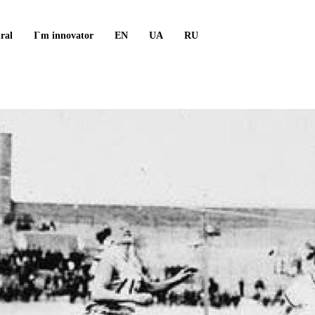
ral
I`m innovator
EN
UA
RU