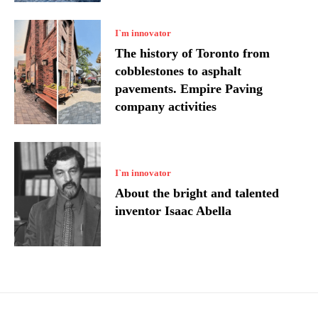
I`m innovator
The history of Toronto from
cobblestones to asphalt
pavements. Empire Paving
company activities
I`m innovator
About the bright and talented
inventor Isaac Abella