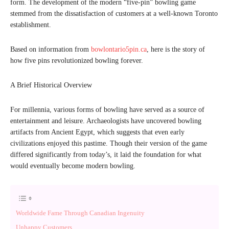
form. The development of the modern “five-pin” bowling game
stemmed from the dissatisfaction of customers at a well-known Toronto
establishment.
Based on information from
bowlontario5pin.ca
, here is the story of
how five pins revolutionized bowling forever.
A Brief Historical Overview
For millennia, various forms of bowling have served as a source of
entertainment and leisure. Archaeologists have uncovered bowling
artifacts from Ancient Egypt, which suggests that even early
civilizations enjoyed this pastime. Though their version of the game
differed significantly from today’s, it laid the foundation for what
would eventually become modern bowling.
Worldwide Fame Through Canadian Ingenuity
Unhappy Customers