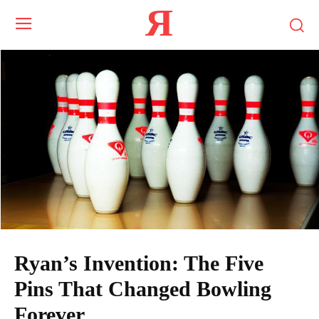
Я
Ryan’s Invention: The Five
Pins That Changed Bowling
Forever