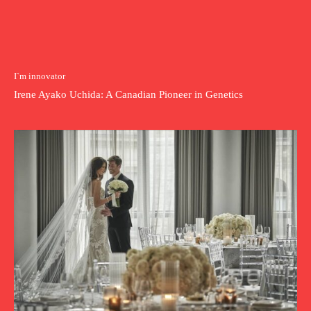
I`m innovator
Irene Ayako Uchida: A Canadian Pioneer in Genetics