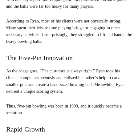
and the balls were far too heavy for many players.
According to Ryan, most of his clients were not physically strong.
Many spent their leisure time playing bridge or engaging in other
sedentary activities. Unsurprisingly, they struggled to lift and handle the
heavy bowling balls.
The Five-Pin Innovation
As the adage goes, “The customer is always right.” Ryan took his
clients’ complaints seriously and enlisted his father’s help to carve
smaller pins and create a hand-sized bowling ball. Meanwhile, Ryan
devised a unique scoring system.
Thus, five-pin bowling was born in 1909, and it quickly became a
sensation.
Rapid Growth