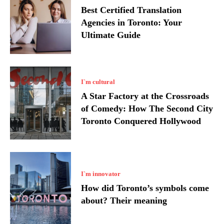
Best Certified Translation
Agencies in Toronto: Your
Ultimate Guide
I`m cultural
A Star Factory at the Crossroads
of Comedy: How The Second City
Toronto Conquered Hollywood
I`m innovator
How did Toronto’s symbols come
about? Their meaning