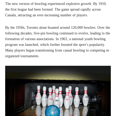
The new version of bowling experienced explosive growth. By 1910,
the first league had been formed. The game spread rapidly across
Canada, attracting an ever-increasing number of players.
By the 1950s, Toronto alone boasted around 120,000 bowlers. Over the
following decades, five-pin bowling continued to evolve, leading to the
formation of various associations. In 1963, a national youth bowling
program was launched, which further boosted the sport’s popularity.
Many players began transitioning from casual bowling to competing in
organized tournaments.