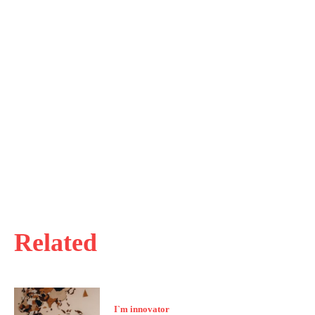
Related
I`m innovator