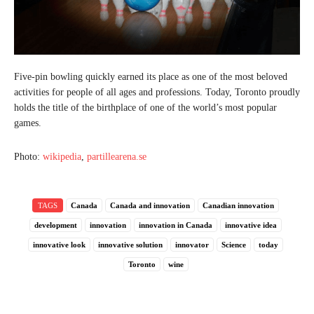
Five-pin bowling quickly earned its place as one of the most beloved
activities for people of all ages and professions. Today, Toronto proudly
holds the title of the birthplace of one of the world’s most popular
games.
Photo:
wikipedia
,
partillearena.se
TAGS
Canada
Canada and innovation
Canadian innovation
development
innovation
innovation in Canada
innovative idea
innovative look
innovative solution
innovator
Science
today
Toronto
wine