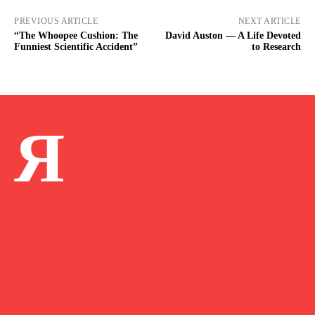
PREVIOUS ARTICLE
NEXT ARTICLE
“The Whoopee Cushion: The
David Auston — A Life Devoted
Funniest Scientific Accident”
to Research
Я