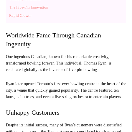
The Five-Pin Innovation
Rapid Growth
Worldwide Fame Through Canadian
Ingenuity
One ingenious Canadian, known for his remarkable creativity,
transformed bowling forever. This individual, Thomas Ryan, is
celebrated globally as the inventor of five-pin bowling.
Ryan later opened Toronto’s first-ever bowling centre in the heart of the
city, a venue that quickly gained popularity. The centre featured ten
lanes, palm trees, and even a live string orchestra to entertain players.
Unhappy Customers
Despite its initial success, many of Ryan’s customers were dissatisfied
with one key aspect: the Tenpin game was considered too slow-paced,