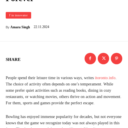
I`m innovator
22.11.2024
Amara Singh
By
SHARE
People spend their leisure time in various ways, writes
itoronto.info
.
The choice of activity often depends on one’s temperament. While
some prefer quiet activities such as reading books, dining in cozy
restaurants, or watching movies, others thrive on action and movement.
For them, sports and games provide the perfect escape.
Bowling has enjoyed immense popularity for decades, but not everyone
knows that the game we recognize today was not always played in this