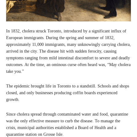
In 1832, cholera struck Toronto, introduced by a significant influx of
European immigrants. During the spring and summer of 1832,
approximately 11,000 immigrants, many unknowingly carrying cholera,
arrived in the city. The disease hit with sudden ferocity, causing
symptoms ranging from mild intestinal discomfort to severe and deadly
outcomes. At the time, an ominous curse often heard was, “May cholera
take you.”
The epidemic brought life in Toronto to a standstill. Schools and shops
closed, and only businesses producing coffin boards experienced
growth.
Since cholera spread through contaminated water and food, quarantine
was the only effective measure to curb the disease. To manage the
crisis, municipal authorities established a Board of Health and a
quarantine station on Grosse Isle.