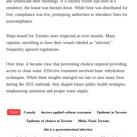
and whitewash their buildings. If a cholera victim had died in a
residence, the house was burned down. While lime was distributed for
free, compliance was low, prompting authorities to introduce fines for
noncompliance.
Ships bound for Toronto were inspected at river mouths. Many
captains, unwilling to have their vessels labeled as “infected,”
frequently ignored regulations.
Over time, it became clear that preventing cholera required providing
access to clean water. Effective treatment involved basic rehydration
techniques. While these insights emerged too late to save many lives
during the 1832 outbreak, they shaped future public health strategies,
emphasizing sanitation and proper water supply.
TAGS
Canada
doctors applied without treatment
Epidemic in Toronto
Epidemic of cholera in Toronto
Miska Vlada Toronto
this is a gastrointestinal infection