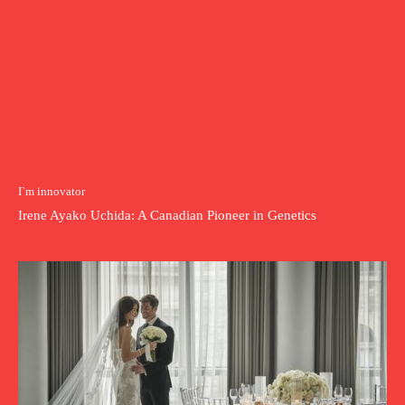
I`m innovator
Irene Ayako Uchida: A Canadian Pioneer in Genetics