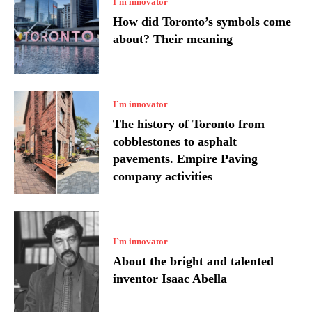
I`m innovator
How did Toronto’s symbols come
about? Their meaning
I`m innovator
The history of Toronto from
cobblestones to asphalt
pavements. Empire Paving
company activities
I`m innovator
About the bright and talented
inventor Isaac Abella