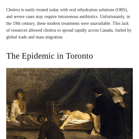
Cholera is easily treated today with oral rehydration solutions (ORS),
and severe cases may require intravenous antibiotics. Unfortunately, in
the 19th century, these modern treatments were unavailable. This lack
of resources allowed cholera to spread rapidly across Canada, fueled by
global trade and mass migration.
The Epidemic in Toronto