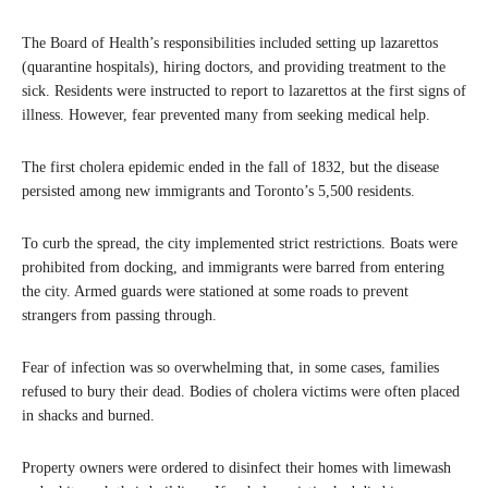
The Board of Health’s responsibilities included setting up lazarettos
(quarantine hospitals), hiring doctors, and providing treatment to the
sick. Residents were instructed to report to lazarettos at the first signs of
illness. However, fear prevented many from seeking medical help.
The first cholera epidemic ended in the fall of 1832, but the disease
persisted among new immigrants and Toronto’s 5,500 residents.
To curb the spread, the city implemented strict restrictions. Boats were
prohibited from docking, and immigrants were barred from entering
the city. Armed guards were stationed at some roads to prevent
strangers from passing through.
Fear of infection was so overwhelming that, in some cases, families
refused to bury their dead. Bodies of cholera victims were often placed
in shacks and burned.
Property owners were ordered to disinfect their homes with limewash