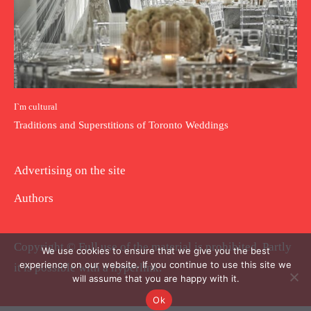
I`m cultural
Traditions and Superstitions of Toronto Weddings
Advertising on the site
Authors
Copyright © Full use of the material is prohibited. Partly
We use cookies to ensure that we give you the best
experience on our website. If you continue to use this site we
it is possible with a hyperlink.
will assume that you are happy with it.
Ok