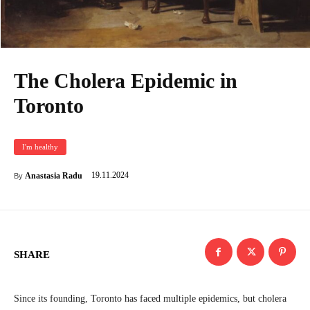
The Cholera Epidemic in
Toronto
I'm healthy
19.11.2024
Anastasia Radu
By
SHARE
Since its founding, Toronto has faced multiple epidemics, but cholera