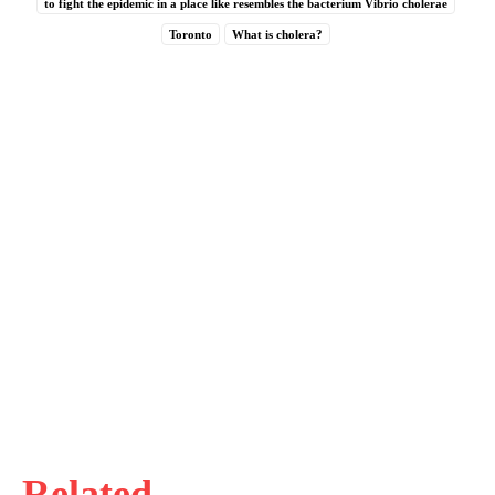
to fight the epidemic in a place like resembles the bacterium Vibrio cholerae
Toronto
What is cholera?
Related