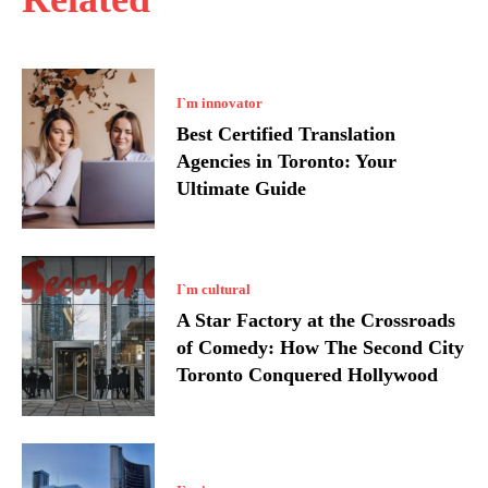
I`m innovator
Best Certified Translation
Agencies in Toronto: Your
Ultimate Guide
I`m cultural
A Star Factory at the Crossroads
of Comedy: How The Second City
Toronto Conquered Hollywood