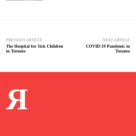
PREVIOUS ARTICLE
NEXT ARTICLE
The Hospital for Sick Children
COVID-19 Pandemic in
in Toronto
Toronto
Я