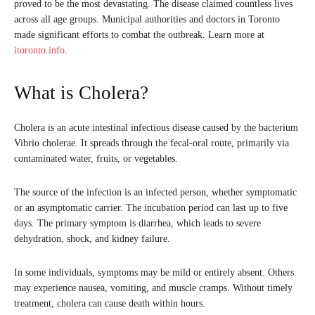
proved to be the most devastating. The disease claimed countless lives
across all age groups. Municipal authorities and doctors in Toronto
made significant efforts to combat the outbreak. Learn more at
itoronto.info
.
What is Cholera?
Cholera is an acute intestinal infectious disease caused by the bacterium
Vibrio cholerae. It spreads through the fecal-oral route, primarily via
contaminated water, fruits, or vegetables.
The source of the infection is an infected person, whether symptomatic
or an asymptomatic carrier. The incubation period can last up to five
days. The primary symptom is diarrhea, which leads to severe
dehydration, shock, and kidney failure.
In some individuals, symptoms may be mild or entirely absent. Others
may experience nausea, vomiting, and muscle cramps. Without timely
treatment, cholera can cause death within hours.