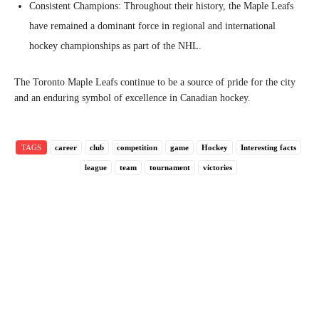
Consistent Champions: Throughout their history, the Maple Leafs
have remained a dominant force in regional and international
hockey championships as part of the NHL.
The Toronto Maple Leafs continue to be a source of pride for the city
and an enduring symbol of excellence in Canadian hockey.
TAGS
career
club
competition
game
Hockey
Interesting facts
league
team
tournament
victories