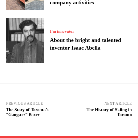
company activities
I`m innovator
About the bright and talented
inventor Isaac Abella
PREVIOUS ARTICLE
NEXT ARTICLE
The Story of Toronto’s
The History of Skiing in
“Gangster” Boxer
Toronto