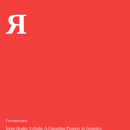
Я
I`m innovator
Irene Ayako Uchida: A Canadian Pioneer in Genetics