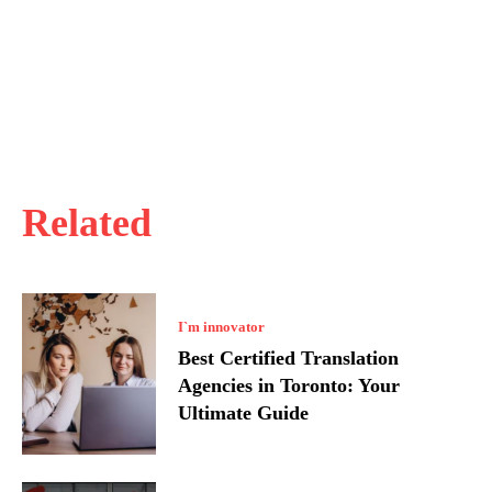
Related
I`m innovator
Best Certified Translation
Agencies in Toronto: Your
Ultimate Guide