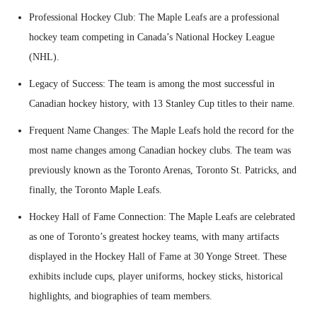
Professional Hockey Club: The Maple Leafs are a professional
hockey team competing in Canada’s National Hockey League
(NHL).
Legacy of Success: The team is among the most successful in
Canadian hockey history, with 13 Stanley Cup titles to their name.
Frequent Name Changes: The Maple Leafs hold the record for the
most name changes among Canadian hockey clubs. The team was
previously known as the Toronto Arenas, Toronto St. Patricks, and
finally, the Toronto Maple Leafs.
Hockey Hall of Fame Connection: The Maple Leafs are celebrated
as one of Toronto’s greatest hockey teams, with many artifacts
displayed in the Hockey Hall of Fame at 30 Yonge Street. These
exhibits include cups, player uniforms, hockey sticks, historical
highlights, and biographies of team members.