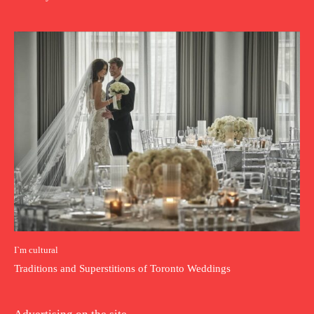
I`m cultural
Traditions and Superstitions of Toronto Weddings