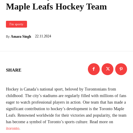
Maple Leafs Hockey Team
I'm sporty
22.11.2024
Amara Singh
By
SHARE
Hockey is Canada’s national sport, beloved by Torontonians from
childhood. The city’s stadiums are regularly filled with millions of fans
eager to watch professional players in action. One team that has made a
significant contribution to hockey’s development is the Toronto Maple
Leafs. Renowned worldwide for their victories and popularity, the team
has become a symbol of Toronto’s sports culture. Read more on
itoronto
.