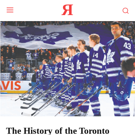
Я
The History of the Toronto