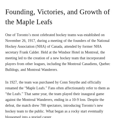
Founding, Victories, and Growth of
the Maple Leafs
One of Toronto’s most celebrated hockey teams was established on
November 26, 1917, during a meeting of the founders of the National
Hockey Association (NHA) of Canada, attended by former NHA
secretary Frank Calder. Held at the Windsor Hotel in Montreal, the
meeting led to the creation of a new hockey team that incorporated
players from other leagues, including the Montreal Canadiens, Quebec
Bulldogs, and Montreal Wanderers.
In 1927, the team was purchased by Conn Smythe and officially
renamed the “Maple Leafs.” Fans often affectionately refer to them as
“the Leafs.” That same year, the team played their inaugural game
against the Montreal Wanderers, ending in a 10-9 loss. Despite the
defeat, the match drew 700 spectators, introducing Toronto’s new
hockey team to the public. What began as a rocky start eventually
blossomed into a storied career.