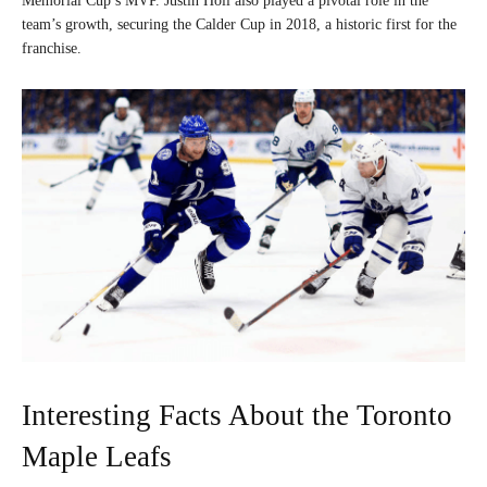
Memorial Cup’s MVP. Justin Holl also played a pivotal role in the
team’s growth, securing the Calder Cup in 2018, a historic first for the
franchise.
Interesting Facts About the Toronto
Maple Leafs