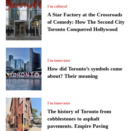
I`m cultural
A Star Factory at the Crossroads
of Comedy: How The Second City
Toronto Conquered Hollywood
I`m innovator
How did Toronto’s symbols come
about? Their meaning
I`m innovator
The history of Toronto from
cobblestones to asphalt
pavements. Empire Paving