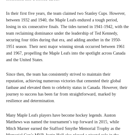
In their first five years, the team claimed two Stanley Cups. However,
between 1932 and 1940, the Maple Leafs endured a tough period,
losing in six consecutive finals. The tides turned in 1941-1942, with the
team reclaiming dominance under the leadership of Ted Kennedy,
securing four titles during that era, and adding another in the 1950-
1951 season. Their next major winning streak occurred between 1961
and 1967, propelling the Maple Leafs into the spotlight across Canada
and the United States.
Since then, the team has consistently strived to maintain their
reputation, achieving numerous victories that cemented their global
fanbase and elevated them to celebrity status in Canada. However, their
journey to success has been far from straightforward, marked by
resilience and determination.
Many Maple Leafs players have become hockey legends. Auston
Matthews was named the tournament’s top forward in 2015, while
Mitch Marner earned the Stafford Smythe Memorial Trophy as the