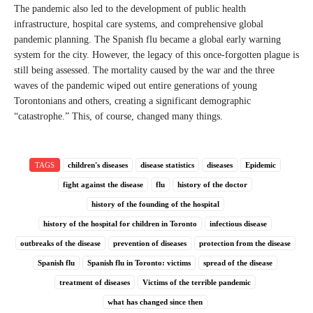
The pandemic also led to the development of public health
infrastructure, hospital care systems, and comprehensive global
pandemic planning. The Spanish flu became a global early warning
system for the city. However, the legacy of this once-forgotten plague is
still being assessed. The mortality caused by the war and the three
waves of the pandemic wiped out entire generations of young
Torontonians and others, creating a significant demographic
“catastrophe.” This, of course, changed many things.
TAGS
children's diseases
disease statistics
diseases
Epidemic
fight against the disease
flu
history of the doctor
history of the founding of the hospital
history of the hospital for children in Toronto
infectious disease
outbreaks of the disease
prevention of diseases
protection from the disease
Spanish flu
Spanish flu in Toronto: victims
spread of the disease
treatment of diseases
Victims of the terrible pandemic
what has changed since then