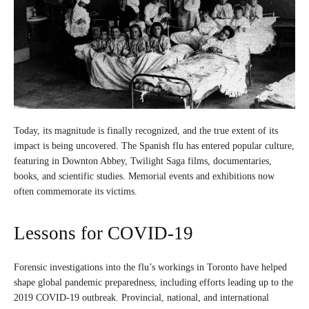
Today, its magnitude is finally recognized, and the true extent of its
impact is being uncovered. The Spanish flu has entered popular culture,
featuring in Downton Abbey, Twilight Saga films, documentaries,
books, and scientific studies. Memorial events and exhibitions now
often commemorate its victims.
Lessons for COVID-19
Forensic investigations into the flu’s workings in Toronto have helped
shape global pandemic preparedness, including efforts leading up to the
2019 COVID-19 outbreak. Provincial, national, and international