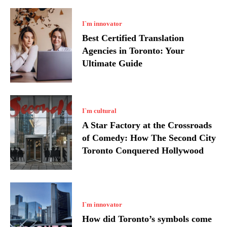
I`m innovator
Best Certified Translation
Agencies in Toronto: Your
Ultimate Guide
I`m cultural
A Star Factory at the Crossroads
of Comedy: How The Second City
Toronto Conquered Hollywood
I`m innovator
How did Toronto’s symbols come