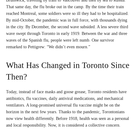
Brunswick, traveling by train to Vancouver and then by sea to Russia.
That same day, the flu broke out in the camp. By the time their train
reached Montreal, some soldiers were so ill they had to be hospitalized.
By mid-October, the pandemic was in full force, with thousands dying
in the city. By December, the second wave subsided. A less severe third
wave swept through Toronto in early 1919. Between the war and three
waves of the Spanish flu, people were left numb. One survivor
remarked to Pettigrew: “We didn’t even mourn.”
What Has Changed in Toronto Since
Then?
Today, instead of face masks and goose grease, Toronto residents have
antibiotics, flu vaccines, daily antiviral medications, and mechanical
ventilators. A long-promised universal flu vaccine might be on the
horizon in the next few years. Thanks to the pandemic, Torontonians
now view health differently. Before 1918, health was seen as a personal
and local responsibility. Now, it is considered a collective concern.