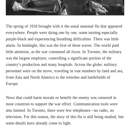
The spring of 1918 brought with it the usual seasonal flu that appeared
everywhere. People were dying one by one, some turning especially
purple-black and experiencing breathing difficulties. There was little
alarm. In hindsight, this was the first of three waves. The world paid
little attention, as the war consumed all focus. In Toronto, the military
was the largest employer, controlling a significant portion of the
country’s production and many hospitals. Across the globe, military
personnel were on the move, traveling in vast numbers by land and sea,
from Asia and North America to the trenches and battlefields of
Europe.
News that could harm morale or benefit the enemy was censored in
most countries to support the war effort. Communication tools were
also limited. In Toronto, there were few telephones—no radio, no
television. For this reason, the story of this flu is still being studied, but
some details have already come to light.