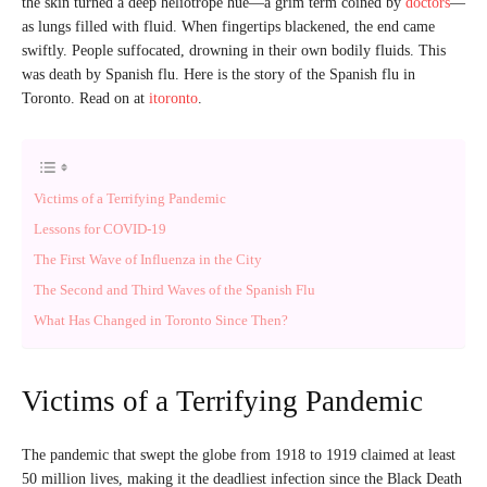
the skin turned a deep heliotrope hue—a grim term coined by
doctors
—
as lungs filled with fluid. When fingertips blackened, the end came
swiftly. People suffocated, drowning in their own bodily fluids. This
was death by Spanish flu. Here is the story of the Spanish flu in
Toronto. Read on at
itoronto
.
Victims of a Terrifying Pandemic
Lessons for COVID-19
The First Wave of Influenza in the City
The Second and Third Waves of the Spanish Flu
What Has Changed in Toronto Since Then?
Victims of a Terrifying Pandemic
The pandemic that swept the globe from 1918 to 1919 claimed at least
50 million lives, making it the deadliest infection since the Black Death