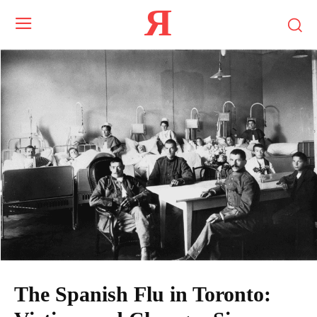
Я
The Spanish Flu in Toronto: