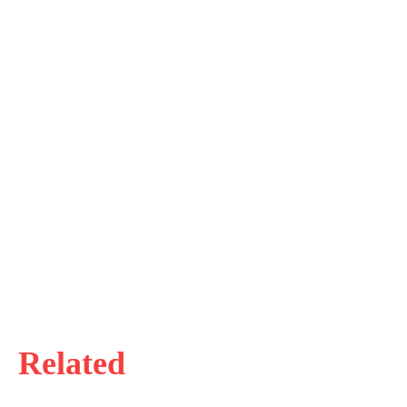
Related