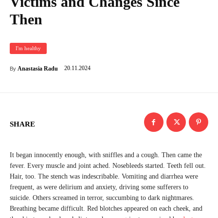
Victims and Changes Since
Then
I'm healthy
20.11.2024
Anastasia Radu
By
SHARE
It began innocently enough, with sniffles and a cough. Then came the
fever. Every muscle and joint ached. Nosebleeds started. Teeth fell out.
Hair, too. The stench was indescribable. Vomiting and diarrhea were
frequent, as were delirium and anxiety, driving some sufferers to
suicide. Others screamed in terror, succumbing to dark nightmares.
Breathing became difficult. Red blotches appeared on each cheek, and