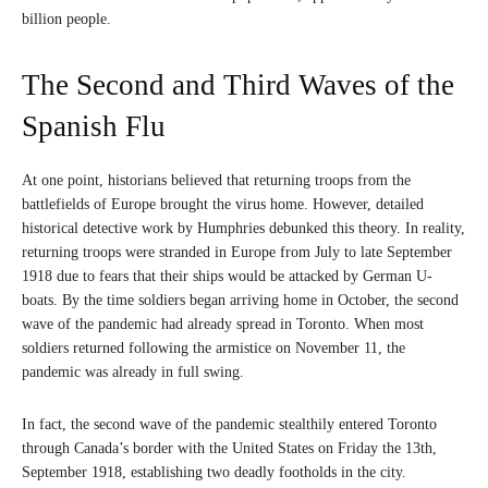
billion people.
The Second and Third Waves of the
Spanish Flu
At one point, historians believed that returning troops from the
battlefields of Europe brought the virus home. However, detailed
historical detective work by Humphries debunked this theory. In reality,
returning troops were stranded in Europe from July to late September
1918 due to fears that their ships would be attacked by German U-
boats. By the time soldiers began arriving home in October, the second
wave of the pandemic had already spread in Toronto. When most
soldiers returned following the armistice on November 11, the
pandemic was already in full swing.
In fact, the second wave of the pandemic stealthily entered Toronto
through Canada’s border with the United States on Friday the 13th,
September 1918, establishing two deadly footholds in the city.