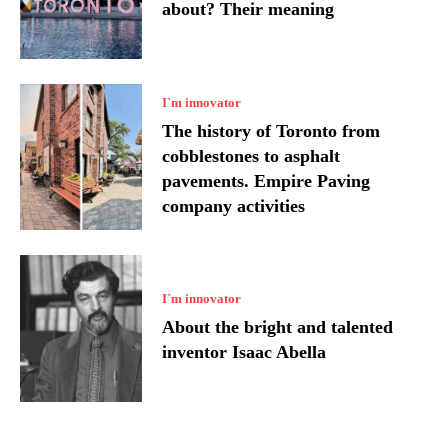
about? Their meaning
I`m innovator
The history of Toronto from
cobblestones to asphalt
pavements. Empire Paving
company activities
I`m innovator
About the bright and talented
inventor Isaac Abella