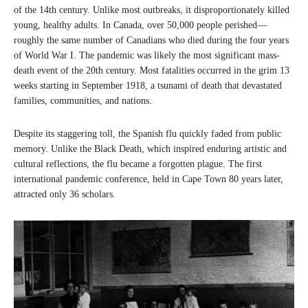
of the 14th century. Unlike most outbreaks, it disproportionately killed
young, healthy adults. In Canada, over 50,000 people perished—
roughly the same number of Canadians who died during the four years
of World War I. The pandemic was likely the most significant mass-
death event of the 20th century. Most fatalities occurred in the grim 13
weeks starting in September 1918, a tsunami of death that devastated
families, communities, and nations.
Despite its staggering toll, the Spanish flu quickly faded from public
memory. Unlike the Black Death, which inspired enduring artistic and
cultural reflections, the flu became a forgotten plague. The first
international pandemic conference, held in Cape Town 80 years later,
attracted only 36 scholars.