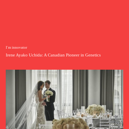
I`m innovator
Irene Ayako Uchida: A Canadian Pioneer in Genetics