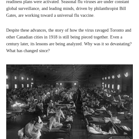
readiness plans were activated. Seasonal flu viruses are under constant
global surveillance, and leading minds, driven by philanthropist Bill
Gates, are working toward a universal flu vaccine.
Despite these advances, the story of how the virus ravaged Toronto and
other Canadian cities in 1918 is still being pieced together. Even a
century later, its lessons are being analyzed. Why was it so devastating?
What has changed since?