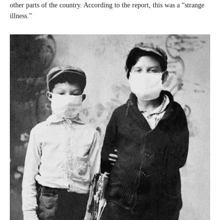
other parts of the country. According to the report, this was a “strange
illness.”