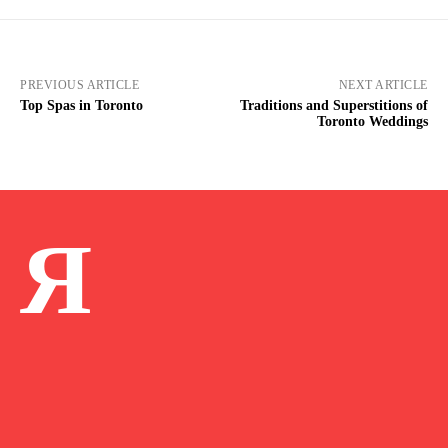
PREVIOUS ARTICLE
NEXT ARTICLE
Top Spas in Toronto
Traditions and Superstitions of
Toronto Weddings
Я