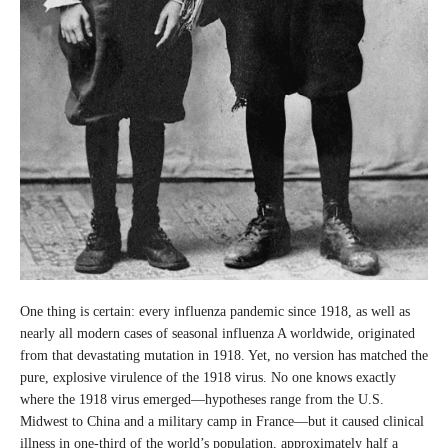
One thing is certain: every influenza pandemic since 1918, as well as
nearly all modern cases of seasonal influenza A worldwide, originated
from that devastating mutation in 1918. Yet, no version has matched the
pure, explosive virulence of the 1918 virus. No one knows exactly
where the 1918 virus emerged—hypotheses range from the U.S.
Midwest to China and a military camp in France—but it caused clinical
illness in one-third of the world’s population, approximately half a