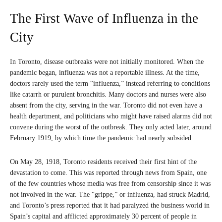
The First Wave of Influenza in the
City
In Toronto, disease outbreaks were not initially monitored. When the
pandemic began, influenza was not a reportable illness. At the time,
doctors rarely used the term “influenza,” instead referring to conditions
like catarrh or purulent bronchitis. Many doctors and nurses were also
absent from the city, serving in the war. Toronto did not even have a
health department, and politicians who might have raised alarms did not
convene during the worst of the outbreak. They only acted later, around
February 1919, by which time the pandemic had nearly subsided.
On May 28, 1918, Toronto residents received their first hint of the
devastation to come. This was reported through news from Spain, one
of the few countries whose media was free from censorship since it was
not involved in the war. The “grippe,” or influenza, had struck Madrid,
and Toronto’s press reported that it had paralyzed the business world in
Spain’s capital and afflicted approximately 30 percent of people in