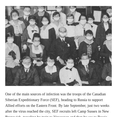
One of the main sources of infection was the troops of the Canadian
Siberian Expeditionary Force (SEF), heading to Russia to support
Allied efforts on the Eastern Front. By late September, just two weeks
after the virus reached the city, SEF recruits left Camp Sussex in New