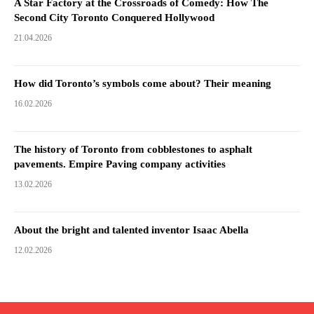
A Star Factory at the Crossroads of Comedy: How The
Second City Toronto Conquered Hollywood
21.04.2026
How did Toronto’s symbols come about? Their meaning
16.02.2026
The history of Toronto from cobblestones to asphalt
pavements. Empire Paving company activities
13.02.2026
About the bright and talented inventor Isaac Abella
12.02.2026