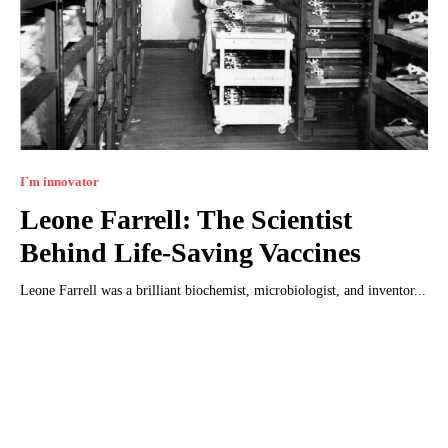
I`m innovator
Leone Farrell: The Scientist
Behind Life-Saving Vaccines
Leone Farrell was a brilliant biochemist, microbiologist, and inventor...