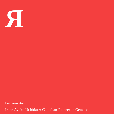
Я
I`m innovator
Irene Ayako Uchida: A Canadian Pioneer in Genetics