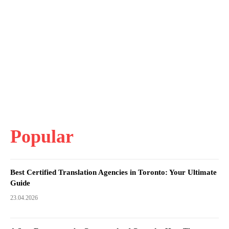
Popular
Best Certified Translation Agencies in Toronto: Your Ultimate
Guide
23.04.2026