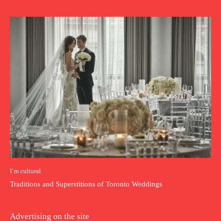
I`m cultural
Traditions and Superstitions of Toronto Weddings
Advertising on the site