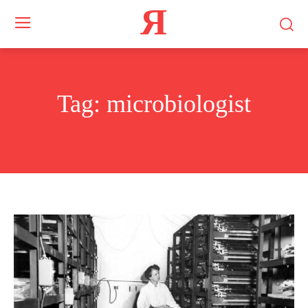
Я
Tag:
microbiologist