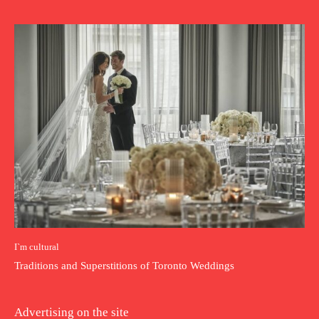
I`m cultural
Traditions and Superstitions of Toronto Weddings
Advertising on the site