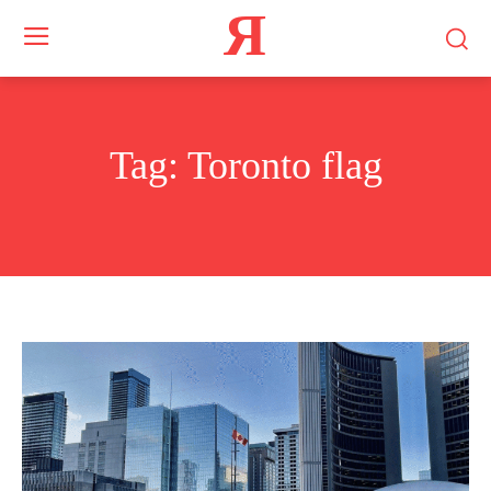
Я
Tag:
Toronto flag