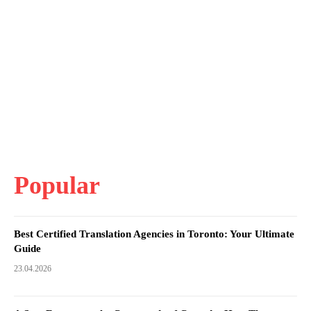
Popular
Best Certified Translation Agencies in Toronto: Your Ultimate
Guide
23.04.2026