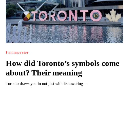
I`m innovator
How did Toronto’s symbols come
about? Their meaning
Toronto draws you in not just with its towering...