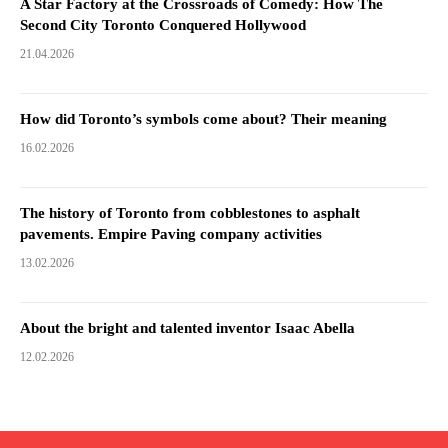
A Star Factory at the Crossroads of Comedy: How The
Second City Toronto Conquered Hollywood
21.04.2026
How did Toronto’s symbols come about? Their meaning
16.02.2026
The history of Toronto from cobblestones to asphalt
pavements. Empire Paving company activities
13.02.2026
About the bright and talented inventor Isaac Abella
12.02.2026