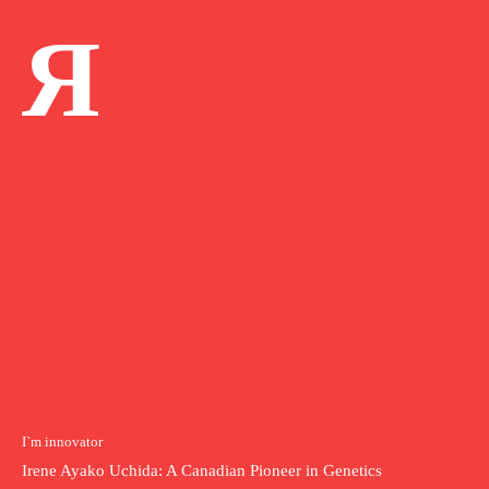
Я
I`m innovator
Irene Ayako Uchida: A Canadian Pioneer in Genetics