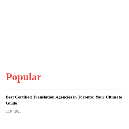
Popular
Best Certified Translation Agencies in Toronto: Your Ultimate
Guide
23.04.2026