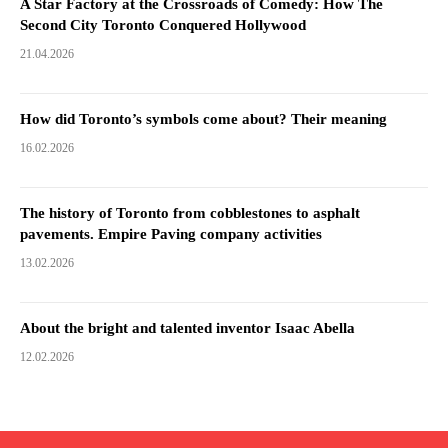
A Star Factory at the Crossroads of Comedy: How The
Second City Toronto Conquered Hollywood
21.04.2026
How did Toronto’s symbols come about? Their meaning
16.02.2026
The history of Toronto from cobblestones to asphalt
pavements. Empire Paving company activities
13.02.2026
About the bright and talented inventor Isaac Abella
12.02.2026