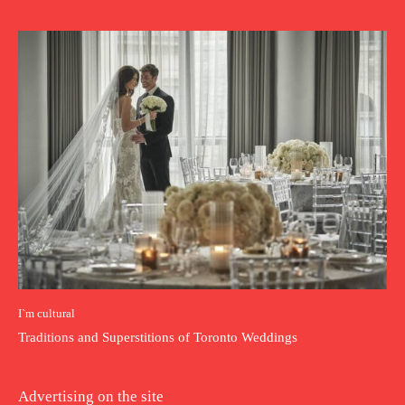
I`m cultural
Traditions and Superstitions of Toronto Weddings
Advertising on the site