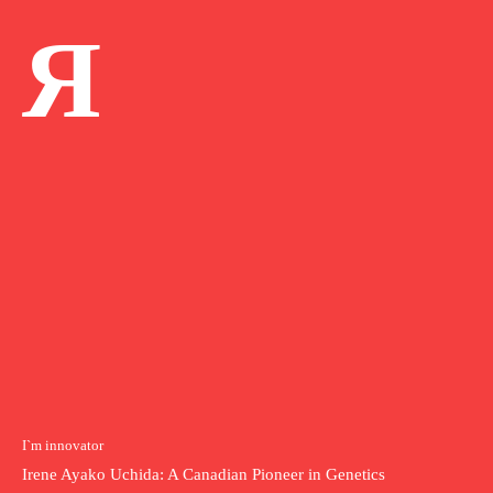
Я
I`m innovator
Irene Ayako Uchida: A Canadian Pioneer in Genetics