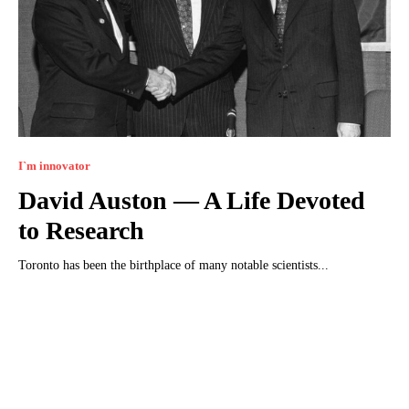
I`m innovator
David Auston — A Life Devoted
to Research
Toronto has been the birthplace of many notable scientists...