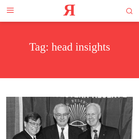
Я
Tag:
head insights