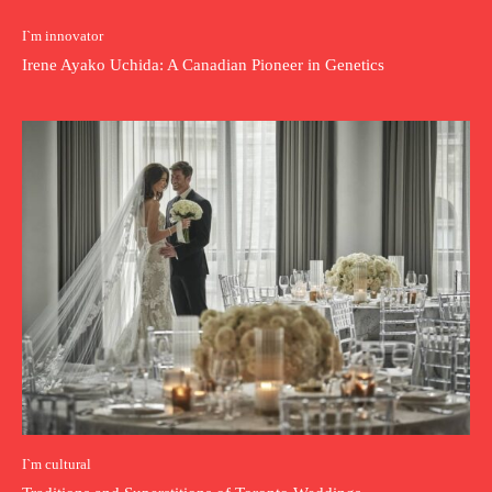
I`m innovator
Irene Ayako Uchida: A Canadian Pioneer in Genetics
I`m cultural