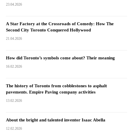
23.04.2026
A Star Factory at the Crossroads of Comedy: How The
Second City Toronto Conquered Hollywood
21.04.2026
How did Toronto’s symbols come about? Their meaning
16.02.2026
The history of Toronto from cobblestones to asphalt
pavements. Empire Paving company activities
13.02.2026
About the bright and talented inventor Isaac Abella
12.02.2026