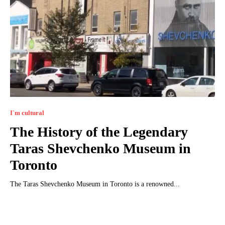
I`m cultural
The History of the Legendary
Taras Shevchenko Museum in
Toronto
The Taras Shevchenko Museum in Toronto is a renowned...