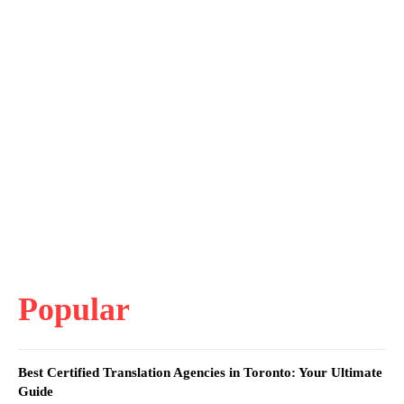
Popular
Best Certified Translation Agencies in Toronto: Your Ultimate
Guide