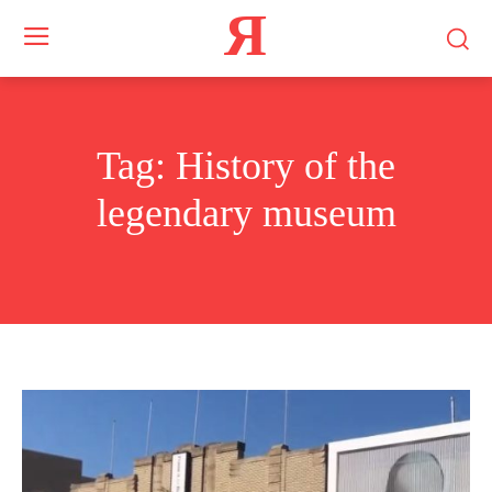
Я
Tag:
History of the
legendary museum