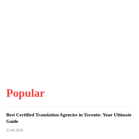
Popular
Best Certified Translation Agencies in Toronto: Your Ultimate
Guide
23.04.2026