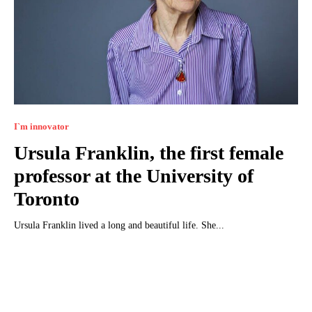
I`m innovator
Ursula Franklin, the first female
professor at the University of
Toronto
Ursula Franklin lived a long and beautiful life. She...