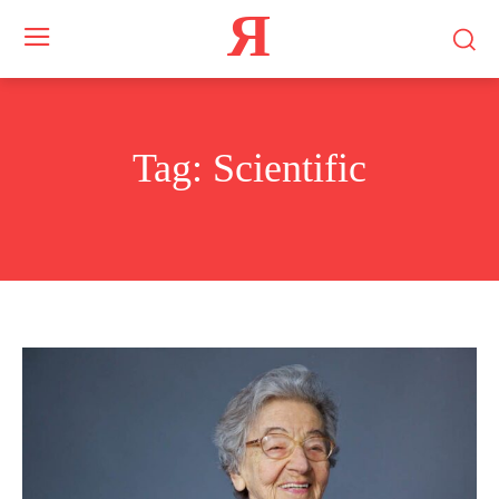
Я
Tag:
Scientific