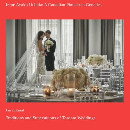
Irene Ayako Uchida: A Canadian Pioneer in Genetics
I`m cultural
Traditions and Superstitions of Toronto Weddings