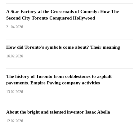
A Star Factory at the Crossroads of Comedy: How The
Second City Toronto Conquered Hollywood
21.04.2026
How did Toronto’s symbols come about? Their meaning
16.02.2026
The history of Toronto from cobblestones to asphalt
pavements. Empire Paving company activities
13.02.2026
About the bright and talented inventor Isaac Abella
12.02.2026