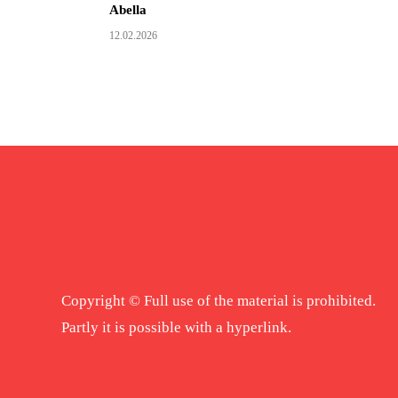
Abella
12.02.2026
Copyright © Full use of the material is prohibited.
Partly it is possible with a hyperlink.