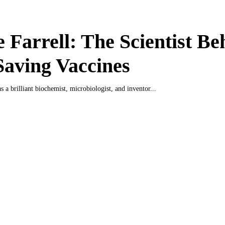
 Farrell: The Scientist Be
Saving Vaccines
 a brilliant biochemist, microbiologist, and inventor...