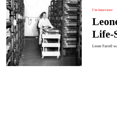
I`m innovator
Leone
Life-
Leone Farrell was