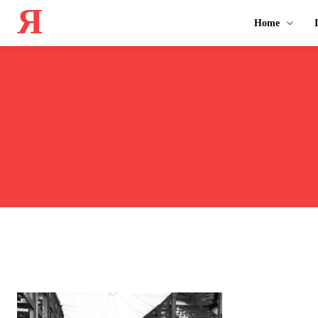
Я
Home