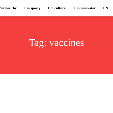
I’m healthy
I’m sporty
I`m cultural
I`m innovator
EN
Tag:
vaccines