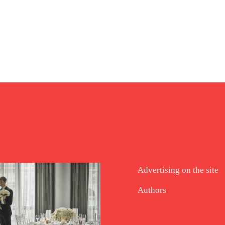
Advertising on the site
Authors