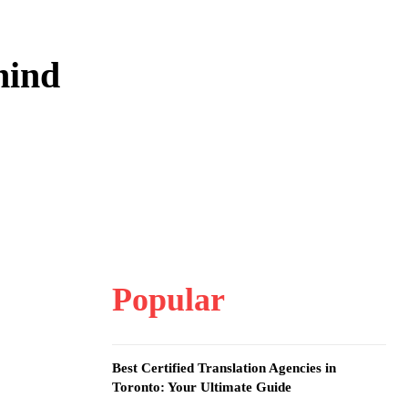
hind
Popular
Best Certified Translation Agencies in
Toronto: Your Ultimate Guide