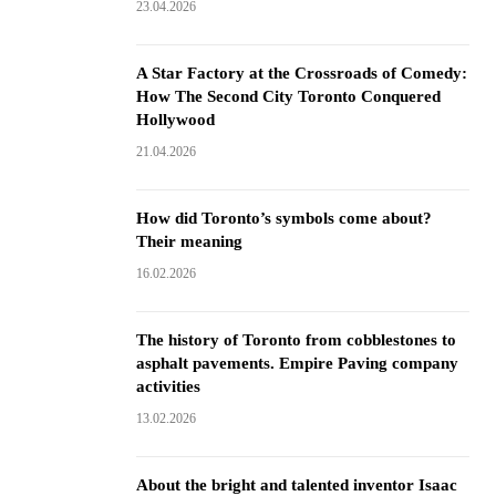
23.04.2026
A Star Factory at the Crossroads of Comedy:
How The Second City Toronto Conquered
Hollywood
21.04.2026
How did Toronto’s symbols come about?
Their meaning
16.02.2026
The history of Toronto from cobblestones to
asphalt pavements. Empire Paving company
activities
13.02.2026
About the bright and talented inventor Isaac