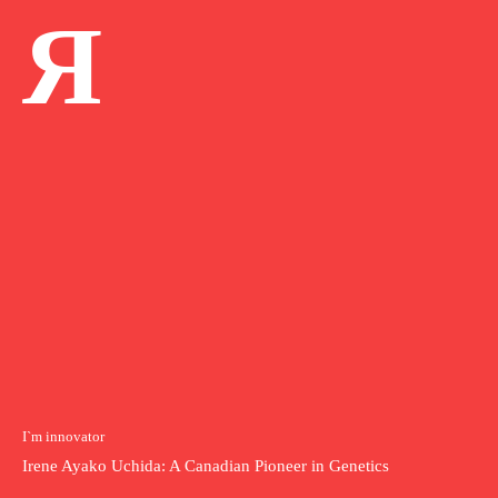
Я
I`m innovator
Irene Ayako Uchida: A Canadian Pioneer in Genetics