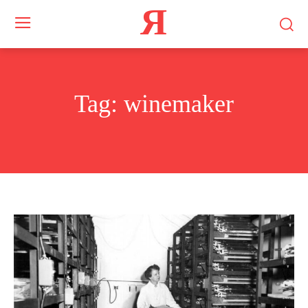
Я
Tag:
winemaker