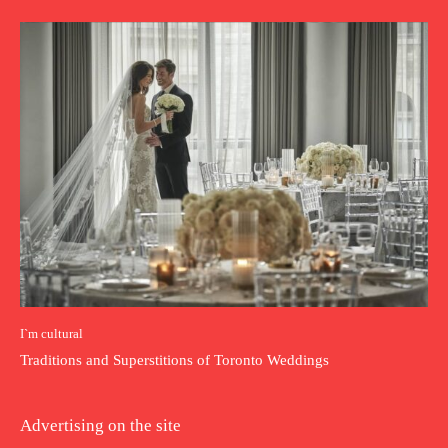
I`m cultural
Traditions and Superstitions of Toronto Weddings
Advertising on the site