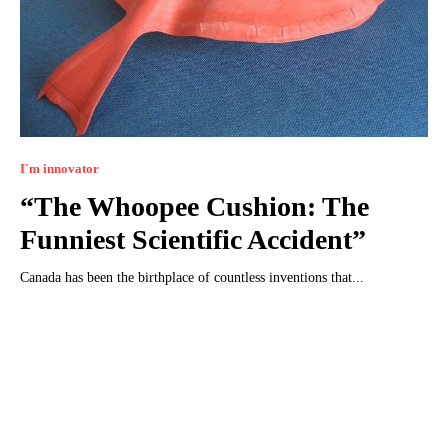
I`m innovator
“The Whoopee Cushion: The
Funniest Scientific Accident”
Canada has been the birthplace of countless inventions that...