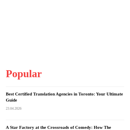
Popular
Best Certified Translation Agencies in Toronto: Your Ultimate
Guide
23.04.2026
A Star Factory at the Crossroads of Comedy: How The