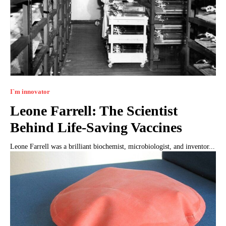
I`m innovator
Leone Farrell: The Scientist
Behind Life-Saving Vaccines
Leone Farrell was a brilliant biochemist, microbiologist, and inventor...