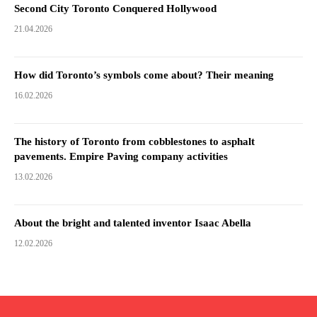
Second City Toronto Conquered Hollywood
21.04.2026
How did Toronto’s symbols come about? Their meaning
16.02.2026
The history of Toronto from cobblestones to asphalt
pavements. Empire Paving company activities
13.02.2026
About the bright and talented inventor Isaac Abella
12.02.2026